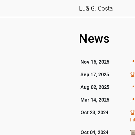
Luã G. Costa
News
Nov 16, 2025

Sep 17, 2025
🏆
Aug 02, 2025
📍
Mar 14, 2025
📍
Oct 23, 2024
🏆
In
Oct 04, 2024