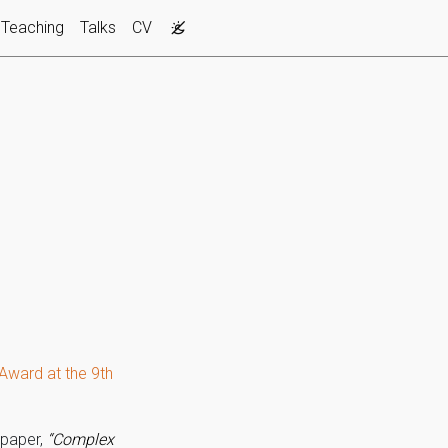
Teaching
Talks
CV
Award at the 9th
 paper,
“Complex