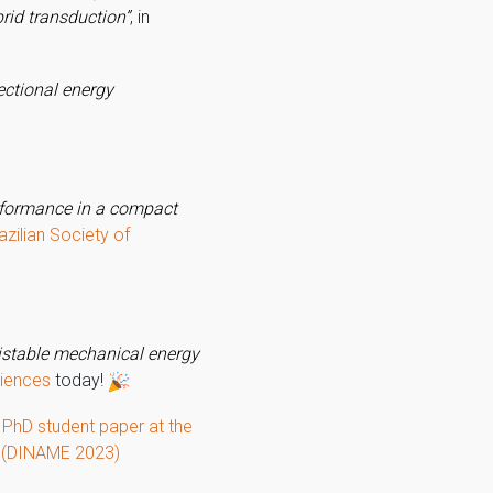
rid transduction”
, in
ectional energy
erformance in a compact
azilian Society of
istable mechanical energy
ciences
today!
 PhD student paper at the
s (DINAME 2023)