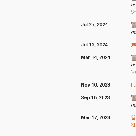
no
Sm
Jul 27, 2024
ha
Jul 12, 2024
🎓
Mar 14, 2024
no
Me
Nov 10, 2023
I 
Sep 16, 2023
ha
Mar 17, 2023
🏆
XI