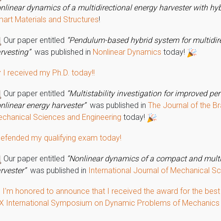
nlinear dynamics of a multidirectional energy harvester with hyb
art Materials and Structures
!
Our paper entitled
“Pendulum-based hybrid system for multidir
rvesting”
was published in
Nonlinear Dynamics
today!
 I received my Ph.D. today!!
Our paper entitled
“Multistability investigation for improved p
nlinear energy harvester”
was published in
The Journal of the Br
chanical Sciences and Engineering
today!
defended my qualifying exam today!
Our paper entitled
“Nonlinear dynamics of a compact and mult
rvester”
was published in
International Journal of Mechanical S
 I'm honored to announce that I received the award for the best
X International Symposium on Dynamic Problems of Mechanic