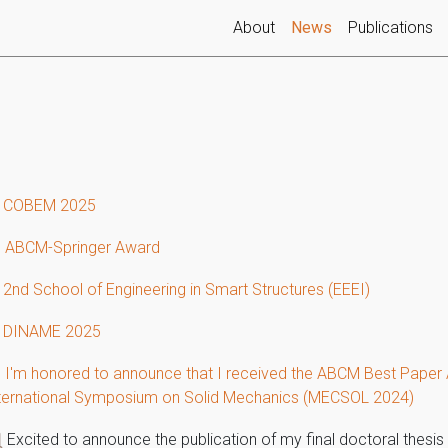
(current)
About
News
Publications
 COBEM 2025
 ABCM-Springer Award
 2nd School of Engineering in Smart Structures (EEEI)
 DINAME 2025
 I'm honored to announce that I received the ABCM Best Paper 
ternational Symposium on Solid Mechanics (MECSOL 2024)
Excited to announce the publication of my final doctoral thesis